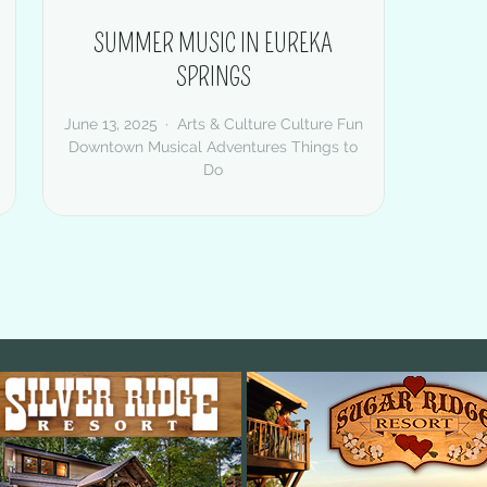
SUMMER MUSIC IN EUREKA
SPRINGS
June 13, 2025
Arts & Culture
Culture
Fun
Downtown
Musical Adventures
Things to
Do