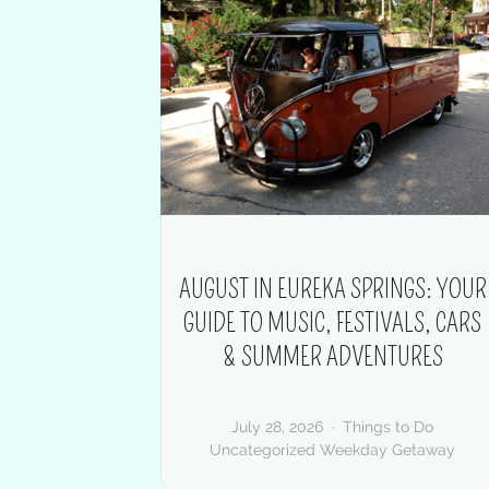
AUGUST IN EUREKA SPRINGS: YOUR
GUIDE TO MUSIC, FESTIVALS, CARS
& SUMMER ADVENTURES
July 28, 2026
Things to Do
Uncategorized
Weekday Getaway