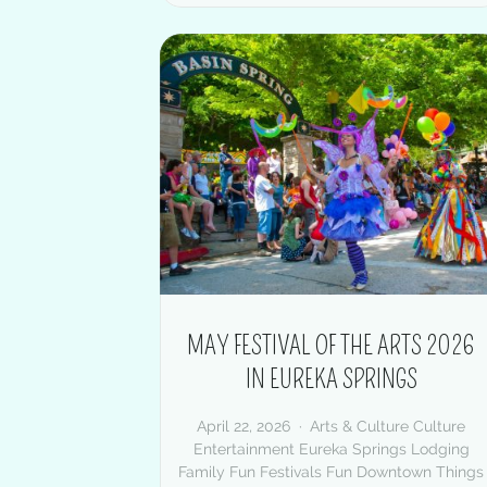
MAY FESTIVAL OF THE ARTS 2026
IN EUREKA SPRINGS
April 22, 2026
Arts & Culture
Culture
Entertainment
Eureka Springs Lodging
Family Fun
Festivals
Fun Downtown
Things