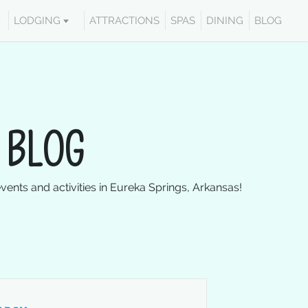
LODGING
ATTRACTIONS
SPAS
DINING
BLOG
 BLOG
events and activities in Eureka Springs, Arkansas!