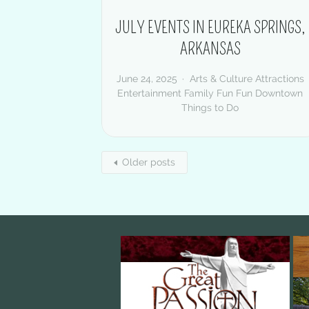
JULY EVENTS IN EUREKA SPRINGS,
ARKANSAS
June 24, 2025
Arts & Culture
Attractions
Entertainment
Family Fun
Fun Downtown
Things to Do
Older posts