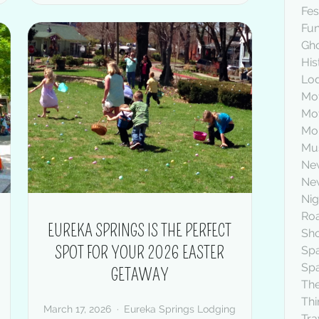
Fes
Fu
Gh
His
Lod
Mot
Mo
Mou
Mus
Ne
New
Nig
Roa
EUREKA SPRINGS IS THE PERFECT
Sh
SPOT FOR YOUR 2026 EASTER
Sp
Sp
GETAWAY
The
Thi
March 17, 2026
Eureka Springs Lodging
Tra