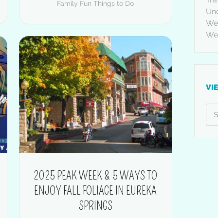
Family Fun
Things to Do
Un
Wed
We
VI
2025 PEAK WEEK & 5 WAYS TO
ENJOY FALL FOLIAGE IN EUREKA
SPRINGS