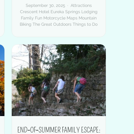
September 30, 2025
Attractions
Crescent Hotel
Eureka Springs Lodging
Family Fun
Motorcycle Maps
Mountain
Biking
The Great Outdoors
Things to Do
END‑OF‑SUMMER FAMILY ESCAPE: