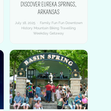
DISCOVER EUREKA SPRINGS,
ARKANSAS
July 18, 2025
Family Fun
Fun Downtown
History
Mountain Biking
Travelling
Weekday Getaway