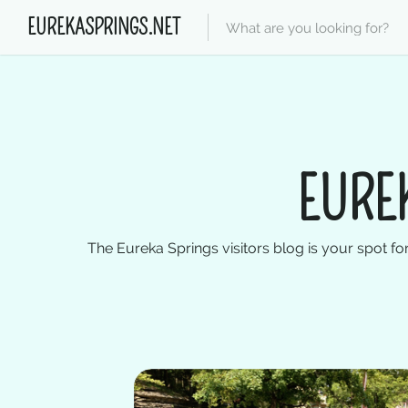
EUREKASPRINGS.NET
EURE
The Eureka Springs visitors blog is your spot for