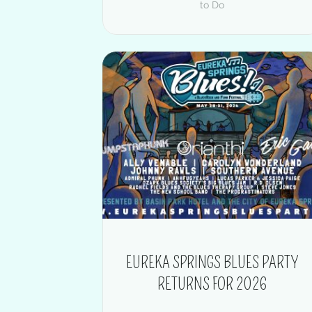
to Do
EUREKA SPRINGS BLUES PARTY
RETURNS FOR 2026