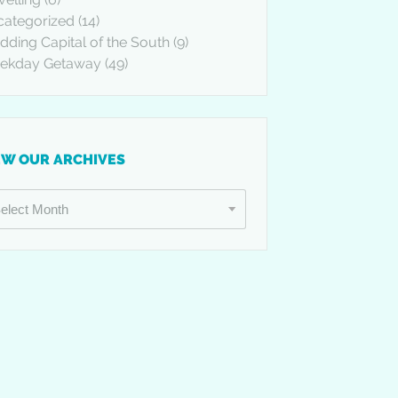
categorized
(14)
ding Capital of the South
(9)
ekday Getaway
(49)
EW OUR ARCHIVES