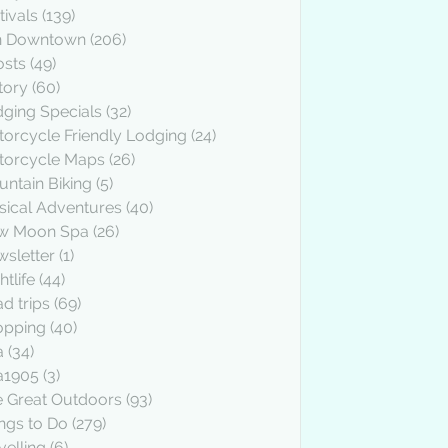
tivals
(139)
n Downtown
(206)
osts
(49)
tory
(60)
ging Specials
(32)
orcycle Friendly Lodging
(24)
torcycle Maps
(26)
ntain Biking
(5)
ical Adventures
(40)
w Moon Spa
(26)
sletter
(1)
htlife
(44)
d trips
(69)
opping
(40)
a
(34)
a1905
(3)
 Great Outdoors
(93)
ngs to Do
(279)
velling
(6)