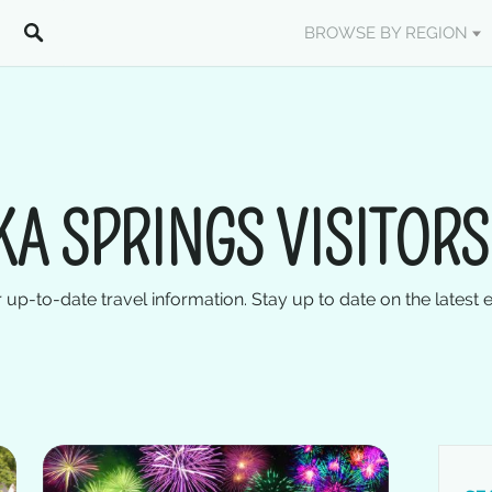
BROWSE BY REGION
KA SPRINGS VISITORS
 up-to-date travel information. Stay up to date on the latest 