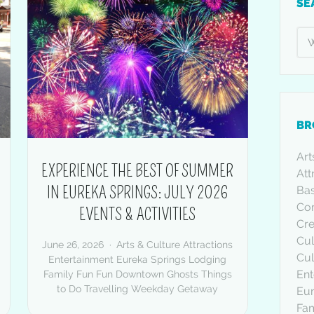
SE
BR
Art
EXPERIENCE THE BEST OF SUMMER
Att
IN EUREKA SPRINGS: JULY 2026
Bas
Co
EVENTS & ACTIVITIES
Cre
Cul
June 26, 2026
Arts & Culture
Attractions
Cul
Entertainment
Eureka Springs Lodging
Ent
Family Fun
Fun Downtown
Ghosts
Things
to Do
Travelling
Weekday Getaway
Eur
Fam