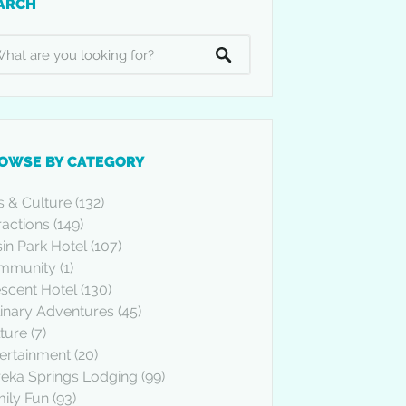
ARCH
OWSE BY CATEGORY
s & Culture
(132)
ractions
(149)
in Park Hotel
(107)
mmunity
(1)
scent Hotel
(130)
inary Adventures
(45)
ture
(7)
ertainment
(20)
eka Springs Lodging
(99)
ily Fun
(93)