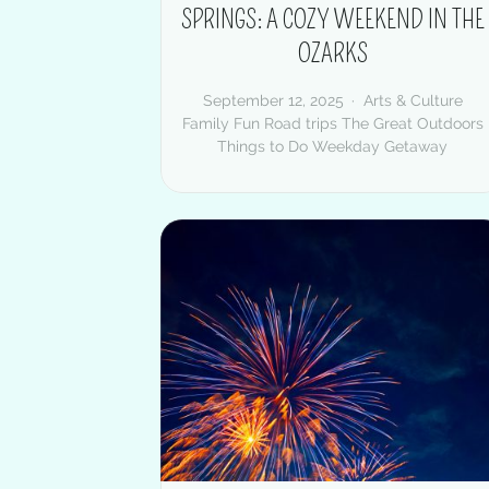
SPRINGS: A COZY WEEKEND IN THE
OZARKS
September 12, 2025
Arts & Culture
Family Fun
Road trips
The Great Outdoors
Things to Do
Weekday Getaway