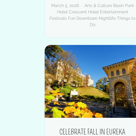
March 5, 2026
Arts & Culture
Basin Park
Hotel
Crescent Hotel
Entertainment
Festivals
Fun Downtown
Nightlife
Things to
Do
CELEBRATE FALL IN EUREKA